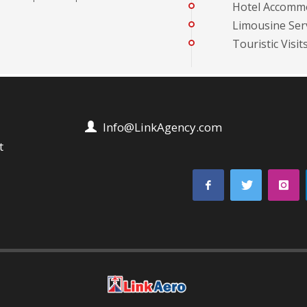
Hotel Accomm
Limousine Serv
Touristic Visit
Info@LinkAgency.com
t