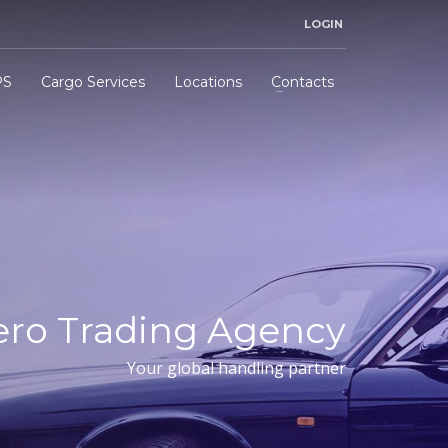
LOGIN
PS
Cargo Services
Locations
Contacts
ero Trading Agency
Your global handling partner