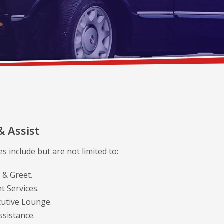
& Assist
s include but are not limited to:
 & Greet.
t Services.
cutive Lounge.
sistance.