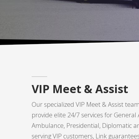
VIP Meet & Assist
Our specialized VIP Meet & Assist team
provide elite 24/7 services for General A
Ambulance, Presidential, Diplomatic and
serving VIP customers, Link guarantee