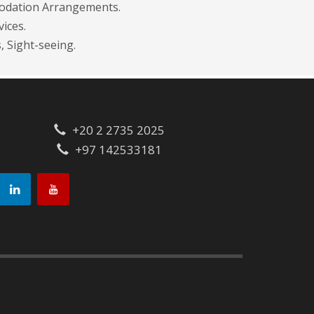
odation Arrangements.
ices.
s, Sight-seeing.
+20 2 2735 2025
+97 142533181