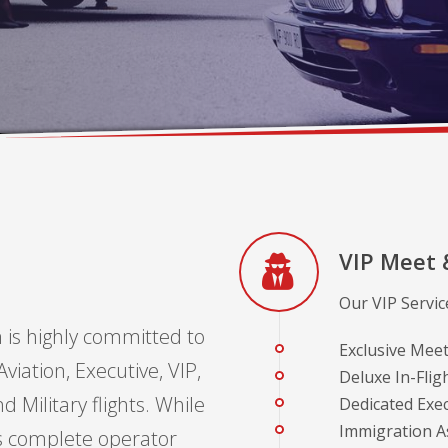
VIP Meet 
Our VIP Service
 is highly committed to
Exclusive Meet
viation, Executive, VIP,
Deluxe In-Fligh
 Military flights. While
Dedicated Exe
Immigration As
s complete operator