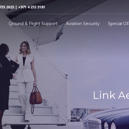
735 2025 | +971 4 253 3181
t
Ground & Flight Support
Aviation Security
Special O
Link A