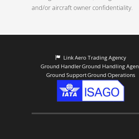
and/or aircraft owner confidentiality.
Link Aero Trading Agency
Ground Handler
Ground Handling Agen
Ground Support
Ground Operations