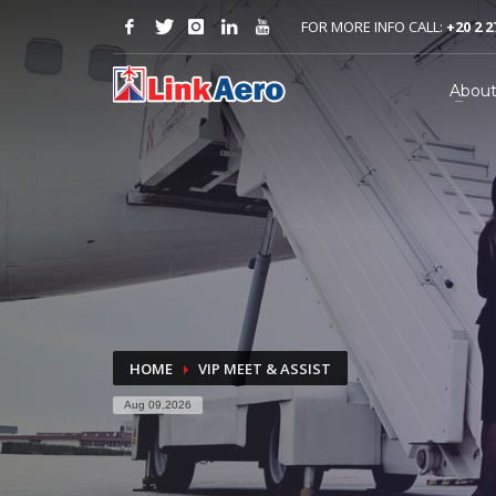
FOR MORE INFO CALL:
+20 2 2
Abou
HOME
VIP MEET & ASSIST
Aug 09,2026