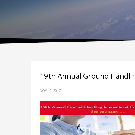
19th Annual Ground Handling
NOV 12, 2017