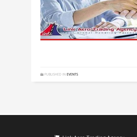
PUBLISHED IN
EVENTS