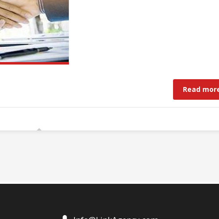
Read mor