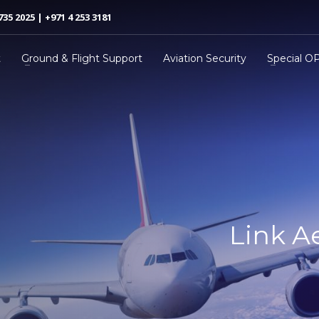
735 2025 | +971 4 253 3181
t
Ground & Flight Support
Aviation Security
Special O
Link A