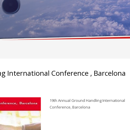
 International Conference , Barcelona
19th Annual Ground Handling International
Conference, Barcelona