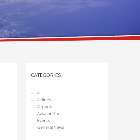
CATEGORIES
All
Airlines
Airports
Aviation Fact
Events
General News