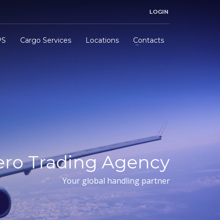
LOGIN
PS
Cargo Services
Locations
Contacts
ero Trading Agency
Your global handling partner