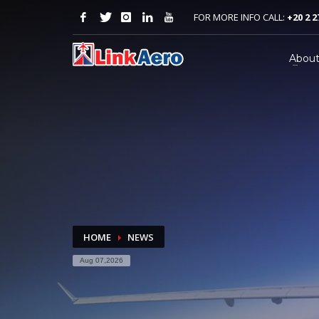
FOR MORE INFO CALL:
+20 2 2
Abou
HOME
NEWS
Aug 07,2026