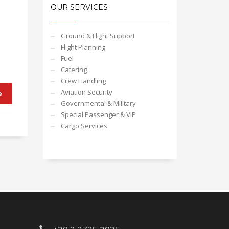
OUR SERVICES
Ground & Flight Support
Flight Planning
Fuel
Catering
Crew Handling
Aviation Security
e
Governmental & Military
Special Passenger & VIP
Cargo Services