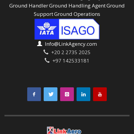
Ground Handler
Ground Handling Agent
Ground
Support
Ground Operations
Info@LinkAgency.com
+20 2 2735 2025
+97 142533181