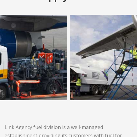
Link Agency fuel division is a well-managed
establishment providing its customers with fuel for