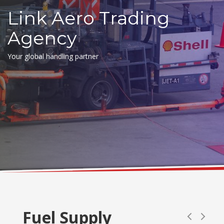
Link Aero Trading
Agency
Your global handling partner
Fuel Supply