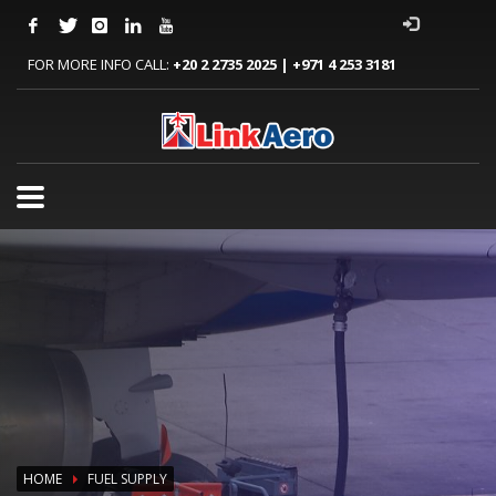
FOR MORE INFO CALL:
+20 2 2735 2025 | +971 4 253 3181
HOME
FUEL SUPPLY