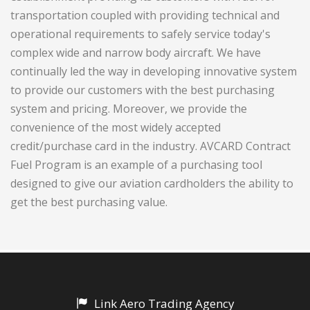
transportation coupled with providing technical and
operational requirements to safely service today's
complex wide and narrow body aircraft. We have
continually led the way in developing innovative system
to provide our customers with the best purchasing
system and pricing. Moreover, we provide the
convenience of the most widely accepted
credit/purchase card in the industry. AVCARD Contract
Fuel Program is an example of a purchasing tool
designed to give our aviation cardholders the ability to
get the best purchasing value.
Link Aero Trading Agency