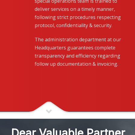
special operations team is trained to
deliver services on a timely manner,
following strict procedures respecting
protocol, confidentiality & security.
The administration department at our
Headquarters guarantees complete
transparency and efficiency regarding
follow up documentation & invoicing.
Dear Valuable Partner,