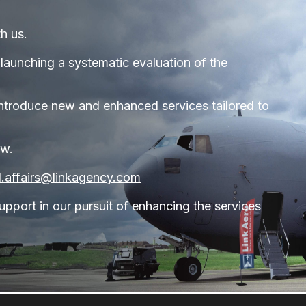
h us.
launching a systematic evaluation of the
o introduce new and enhanced services tailored to
ow.
tl.affairs@linkagency.com
pport in our pursuit of enhancing the services