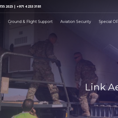
735 2025 | +971 4 253 3181
t
Ground & Flight Support
Aviation Security
Special O
Link A