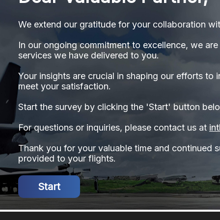
We extend our gratitude for your collaboration wit
In our ongoing commitment to excellence, we are 
services we have delivered to you.
Your insights are crucial in shaping our efforts t
meet your satisfaction.
Start the survey by clicking the 'Start' button bel
For questions or inquiries, please contact us at
in
Thank you for your valuable time and continued su
provided to your flights.
Start