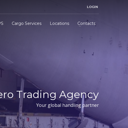
LOGIN
PS
Cargo Services
Locations
Contacts
ero Trading Agency
Your global handling partner