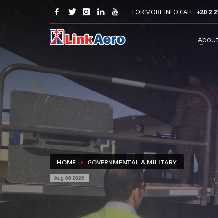
FOR MORE INFO CALL:
+20 2 2
Abou
HOME
GOVERNMENTAL & MILITARY
Aug 06,2026