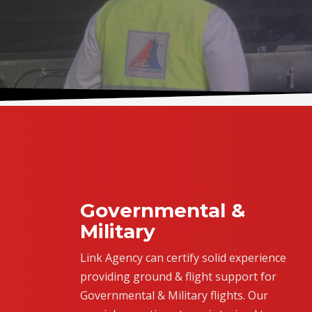
Governmental &
Military
Link Agency can certify solid experience
providing ground & flight support for
Governmental & Military flights. Our