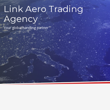
Link Aero Trading
Agency
Your global handling partner