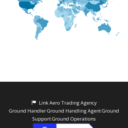
Link Aero Trading Agency
Ground Handler
Ground Handling Agent
Ground
Support
Ground Operations