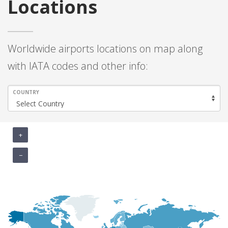
Locations
Worldwide airports locations on map along
with IATA codes and other info:
COUNTRY
+
−