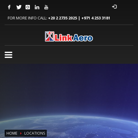
FOR MORE INFO CALL:
+20 2 2735 2025 | +971 4 253 3181
HOME
LOCATIONS