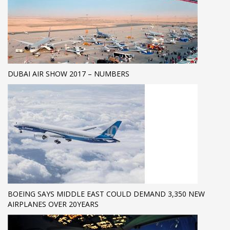
DUBAI AIR SHOW 2017 – NUMBERS
BOEING SAYS MIDDLE EAST COULD DEMAND 3,350 NEW
AIRPLANES OVER 20YEARS