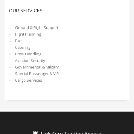
OUR SERVICES
Ground & Flight Support
Flight Planning
Fuel
Catering
Crew Handling
Aviation Security
Governmental & Military
Special Passenger & VIP
Cargo Services
Link Aero Trading Agency