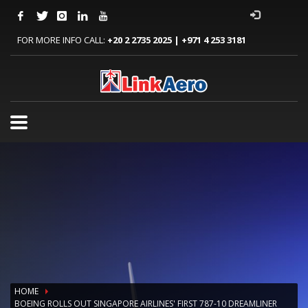
FOR MORE INFO CALL:
+20 2 2735 2025 | +971 4 253 3181
HOME
BOEING ROLLS OUT SINGAPORE AIRLINES' FIRST 787-10 DREAMLINER