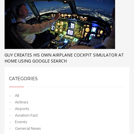
GUY CREATES HIS OWN AIRPLANE COCKPIT SIMULATOR AT
HOME USING GOOGLE SEARCH
CATEGORIES
All
Airlines
Airports
Aviation Fact
Events
General News