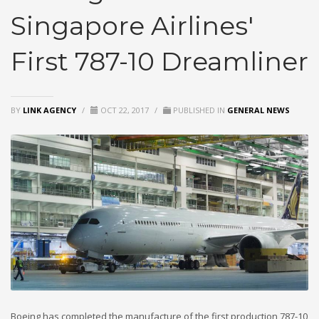
Singapore Airlines'
First 787-10 Dreamliner
BY
LINK AGENCY
/
OCT 22, 2017
/
PUBLISHED IN
GENERAL NEWS
Boeing has completed the manufacture of the first production 787-10