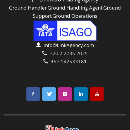
Ground Handler
Ground Handling Agent
Ground
Support
Ground Operations
Info@LinkAgency.com
+20 2 2735 2025
+97 142533181