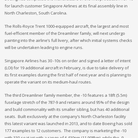
for launch customer Singapore Airlines at its final assembly line in
North Charleston, South Carolina.
The Rolls-Royce Trent 1000-equipped aircraft, the largest and most
fuel-efficient member of the Dreamliner family, will next undergo
painting into the airline’s full livery, after which initial systems checks
will be undertaken leading to engine runs.
Singapore Airlines has 30 -10s on order and signed a letter of intent
(LOI) for 19 additional aircraft in February, is due to take delivery of
its first examples during the first half of next year and is planning to
operate the variant on its medium-haul routes.
The third Dreamliner family member, the -10 features a 18ft (5.5m)
fuselage stretch of the 787-9 and retains around 95% of the design
and build commonality with its smaller sibling, but has 40 additional
seats. Built exclusively at the company’s North Charleston facility
this latest variant was launched in 2013, and to date Boeing has sold
177 examples to 12 customers. The company is marketing the -10
with 330-seat jet with a range of 6,430nm (11,908km), while the -9