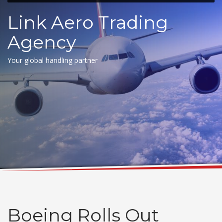
Link Aero Trading
Agency
Your global handling partner
Boeing Rolls Out