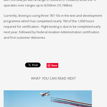
operates over ranges up to 8,500nm (15,740km).
Currently, Boeing is using three 787-10s in the test and development
programme which has completed nearly 700 of the 1,000 hours
required for certification. Flight testing is due to be completed early
next year, followed by Federal Aviation Administration certification
and first customer deliveries.
Save
WHAT YOU CAN READ NEXT